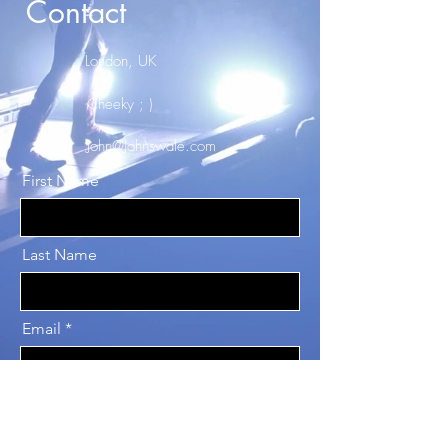
Contact
London, UK
Cheeky ; )
John@Johnswale.com
First Name
Last Name
Email
Message