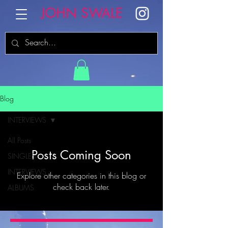
JOHN SWALE
Blog
INTERVIEWS
All Posts
Posts Coming Soon
SINGLES
INTERVIEWS
Explore other categories in this blog or
check back later.
ALBUMS