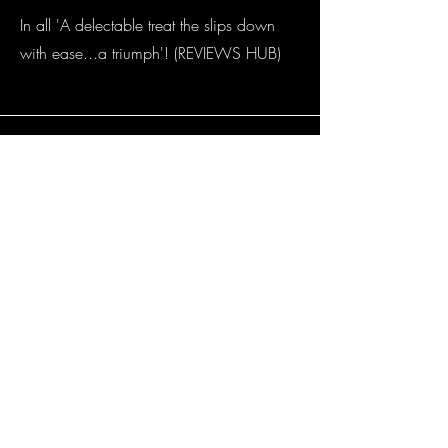
In all 'A delectable treat the slips down
with ease...a triumph'! (REVIEWS HUB)