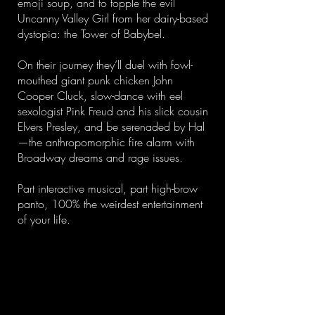
emoji soup, and to topple the evil
Uncanny Valley Girl from her dairy-based
dystopia: the Tower of Babybel.
On their journey they’ll duel with fowl-
mouthed giant punk chicken John
Cooper Cluck, slow-dance with eel
sexologist Pink Freud and his slick cousin
Elvers Presley, and be serenaded by Hal
—the anthropomorphic fire alarm with
Broadway dreams and rage issues.
Part interactive musical, part high-brow
panto, 100% the weirdest entertainment
of your life.