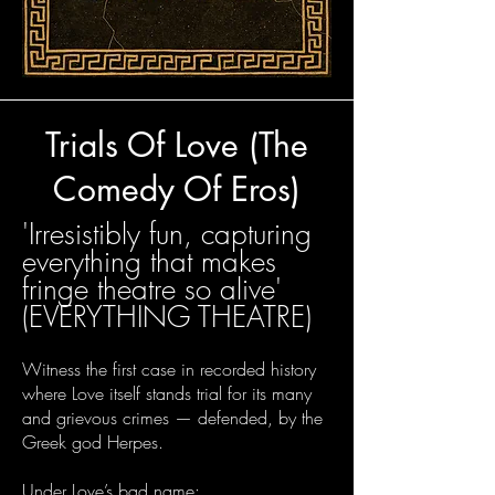
Trials Of Love (The
Comedy Of Eros)
​'
Irresistibly fun, capturing
everything that makes
fringe theatre so alive'
(EVERYTHING THEATRE)
Witness the first case in recorded history
where Love itself stands trial for its many
and grievous crimes — defended, by the
Greek god Herpes.
Under Love’s bad name: