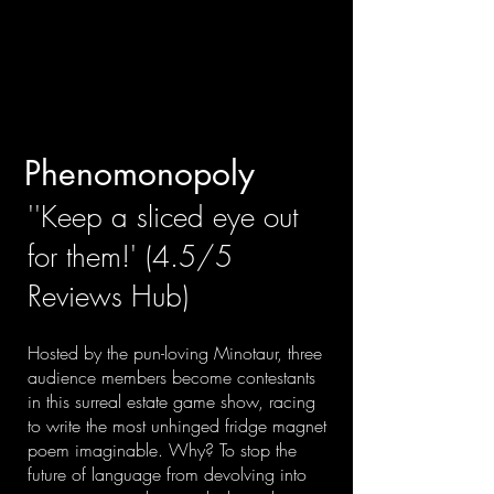
Phenomonopoly
​''Keep a sliced eye out
for them!' (4.5/5
Reviews Hub)
Hosted by the pun-loving Minotaur, three
audience members become contestants
in this surreal estate game show, racing
to write the most unhinged fridge magnet
poem imaginable. Why? To stop the
future of language from devolving into