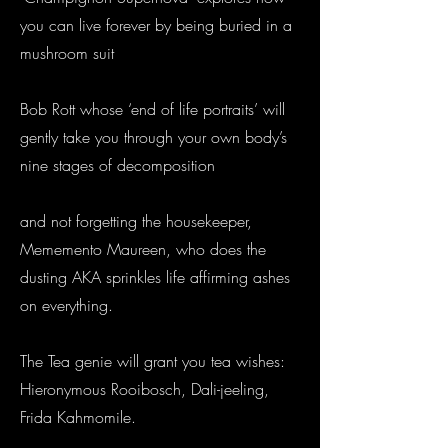
you can live forever by being buried in a
mushroom suit
Bob Rott whose ‘end of life portraits’ will
gently take you through your own body’s
nine stages of decomposition
and not forgetting the housekeeper,
Mememento Maureen, who does the
dusting AKA sprinkles life affirming ashes
on everything.
The Tea genie will grant you tea wishes:
Hieronymous Rooibosch, Dali-jeeling,
Frida Kahmomile.