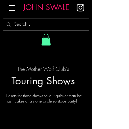
JOHN SWALE
The Mother Wolf Club's
Touring Shows
Tickets for these shows sellout quicker than hot
hash cakes at a stone circle solstace party!