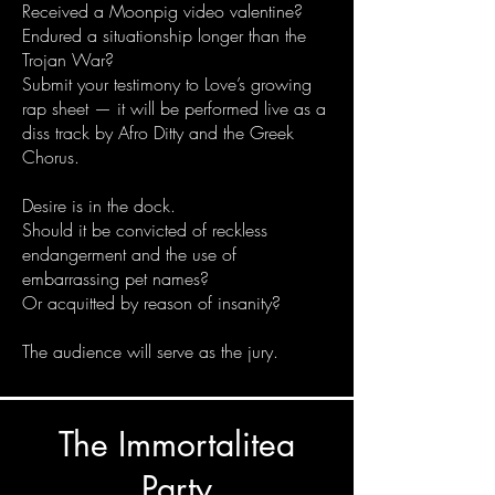
Received a Moonpig video valentine?
Endured a situationship longer than the
Trojan War?
Submit your testimony to Love’s growing
rap sheet — it will be performed live as a
diss track by Afro Ditty and the Greek
Chorus.
Desire is in the dock.
Should it be convicted of reckless
endangerment and the use of
embarrassing pet names?
Or acquitted by reason of insanity?
The audience will serve as the jury.
The Immortalitea
Party