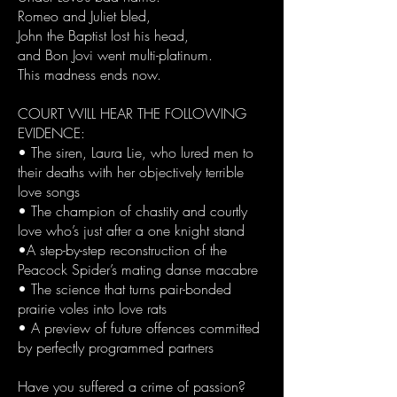
Romeo and Juliet bled,
John the Baptist lost his head,
and Bon Jovi went multi-platinum.
This madness ends now.
COURT WILL HEAR THE FOLLOWING
EVIDENCE:
• The siren, Laura Lie, who lured men to
their deaths with her objectively terrible
love songs
• The champion of chastity and courtly
love who’s just after a one knight stand
•A step-by-step reconstruction of the
Peacock Spider’s mating danse macabre
• The science that turns pair-bonded
prairie voles into love rats
• A preview of future offences committed
by perfectly programmed partners
Have you suffered a crime of passion?