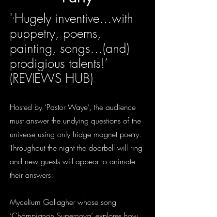
'
Hugely inventive…with
‘
puppetry, poems,
painting, songs…(and)
prodigious talents!’
(REVIEWS HUB)
Hosted by ‘Pastor Waye’, the audience
must answer the undying questions of the
universe using only fridge magnet poetry.
Throughout the night the doorbell will ring
and new guests will appear to animate
their answers:
Mycelium Gallagher whose song
‘Champignon Supernova’ explores how